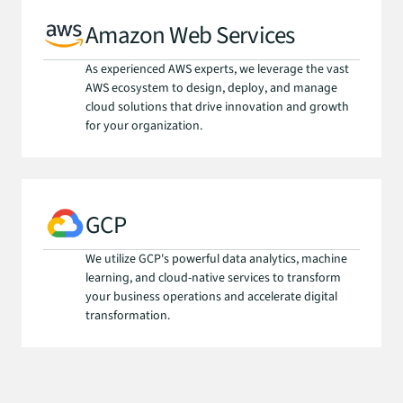
Amazon Web Services
As experienced AWS experts, we leverage the vast 
AWS ecosystem to design, deploy, and manage 
cloud solutions that drive innovation and growth 
for your organization.
GCP
We utilize GCP's powerful data analytics, machine 
learning, and cloud-native services to transform 
your business operations and accelerate digital 
transformation.