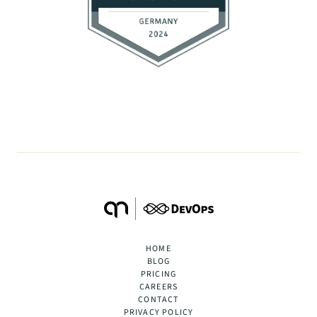
HOME
BLOG
PRICING
CAREERS
CONTACT
PRIVACY POLICY