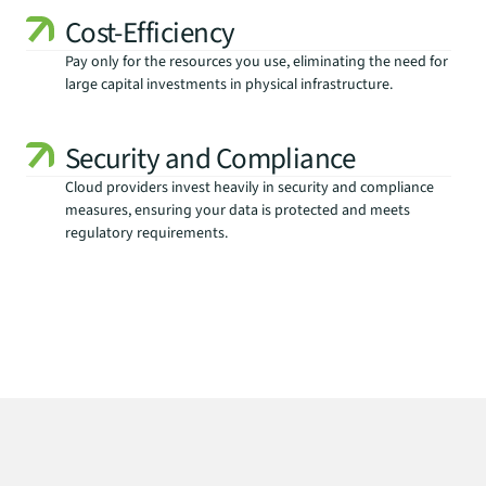
Cost-Efficiency
Pay only for the resources you use, eliminating the need for 
large capital investments in physical infrastructure.
Security and Compliance
Cloud providers invest heavily in security and compliance 
measures, ensuring your data is protected and meets 
regulatory requirements.