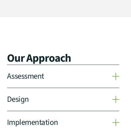
Our Approach
Assessment
Design
Implementation