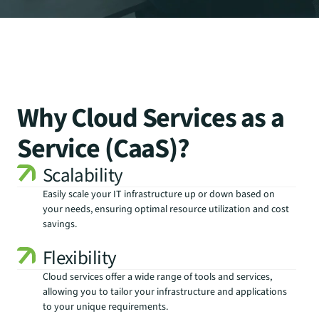
Why Cloud Services as a
Service (CaaS)?
Scalability
Easily scale your IT infrastructure up or down based on 
your needs, ensuring optimal resource utilization and cost 
savings.
Flexibility
Cloud services offer a wide range of tools and services, 
allowing you to tailor your infrastructure and applications 
to your unique requirements.