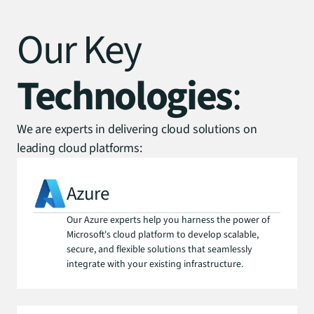
Our Key
Technologies
:
We are experts in delivering cloud solutions on
leading cloud platforms:
Azure
Our Azure experts help you harness the power of 
Microsoft's cloud platform to develop scalable, 
secure, and flexible solutions that seamlessly 
integrate with your existing infrastructure.