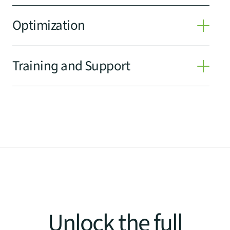
Optimization
Training and Support
Unlock the full