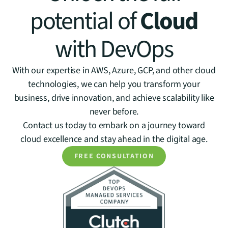
potential of
Cloud
with DevOps
With our expertise in AWS, Azure, GCP, and other cloud
technologies, we can help you transform your
business, drive innovation, and achieve scalability like
never before.
Contact us today to embark on a journey toward
cloud excellence and stay ahead in the digital age.
FREE CONSULTATION