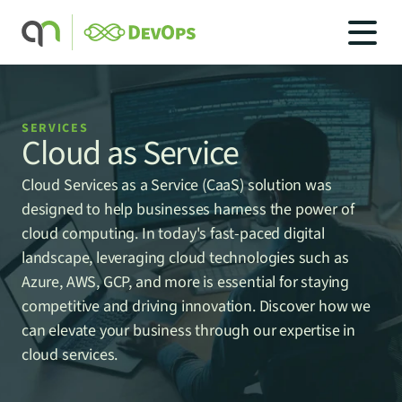
SERVICES
Cloud as Service
SOLUTIONS
Cloud Services as a Service (CaaS) solution was 
SOLUTIONS
INDUSTRIES
designed to help businesses harness the power of 
SERVICES
cloud computing. In today's fast-paced digital 
PRICING
landscape, leveraging cloud technologies such as 
BLOG
Azure, AWS, GCP, and more is essential for staying 
CAREERS
competitive and driving innovation. Discover how we 
can elevate your business through our expertise in 
CONTACT US
cloud services.