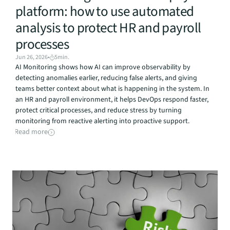
platform: how to use automated 
analysis to protect HR and payroll 
processes
Jun 26, 2026
•
5
min.
AI Monitoring shows how AI can improve observability by 
detecting anomalies earlier, reducing false alerts, and giving 
teams better context about what is happening in the system. In 
an HR and payroll environment, it helps DevOps respond faster, 
protect critical processes, and reduce stress by turning 
monitoring from reactive alerting into proactive support.
Read more