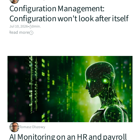
Configuration Management: 
Configuration won't look after itself
Jul 10, 2026
•
0
min.
Read more
Tomasz Olszowy
AI Monitoring on an HR and payroll 