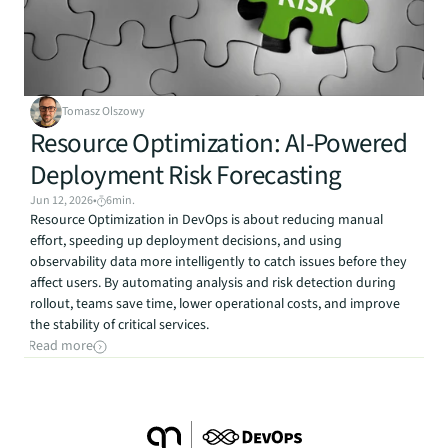
Tomasz Olszowy
Resource Optimization: AI-Powered 
Deployment Risk Forecasting
Jun 12, 2026
•
6
min.
Resource Optimization in DevOps is about reducing manual 
effort, speeding up deployment decisions, and using 
observability data more intelligently to catch issues before they 
affect users. By automating analysis and risk detection during 
rollout, teams save time, lower operational costs, and improve 
the stability of critical services.
Read more