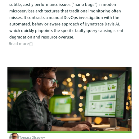
subtle, costly performance issues (“nano bugs”) in modern 
microservices architectures that traditional monitoring often 
misses. It contrasts a manual DevOps investigation with the 
automated, behavior aware approach of Dynatrace Davis AI, 
which quickly pinpoints the specific faulty query causing silent 
degradation and resource overuse.
Read more
Tomasz Olszowy