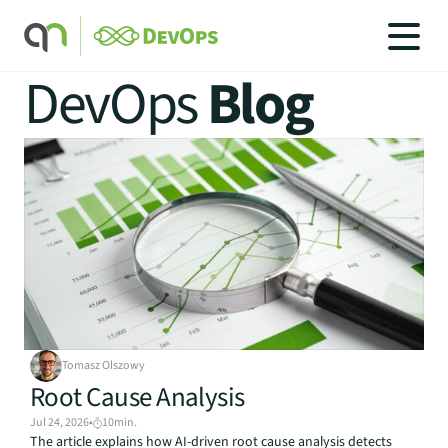
DevOps 
Blog
SOLUTIONS
SOLUTIONS
INDUSTRIES
SERVICES
PRICING
BLOG
CAREERS
Tomasz Olszowy
CONTACT US
Root Cause Analysis
Jul 24, 2026
•
10
min.
The article explains how AI-driven root cause analysis detects 