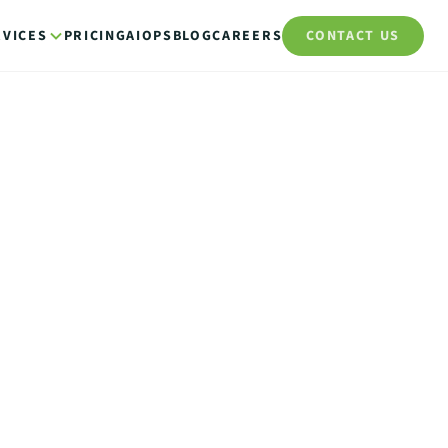
RVICES
PRICING
AIOPS
BLOG
CAREERS
CONTACT US