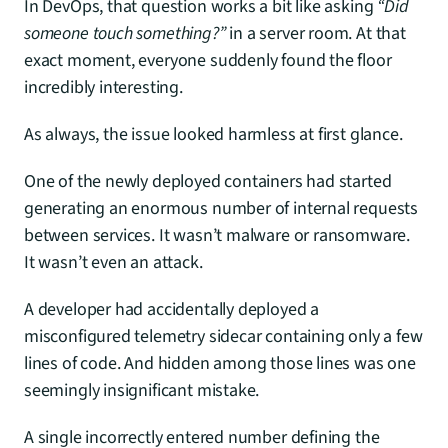
In DevOps, that question works a bit like asking 
“Did 
someone touch something?”
 in a server room. At that 
exact moment, everyone suddenly found the floor 
incredibly interesting.
As always, the issue looked harmless at first glance.
One of the newly deployed containers had started 
generating an enormous number of internal requests 
between services. It wasn’t malware or ransomware. 
It wasn’t even an attack.
A developer had accidentally deployed a 
misconfigured telemetry sidecar containing only a few 
lines of code. And hidden among those lines was one 
seemingly insignificant mistake.
A single incorrectly entered number defining the 