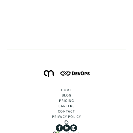
Case Study #2 Migration from 
Jenkins to Gitlab CI
May 20, 2024
•
2
min.
BACK TO ARTICLES
HOME
BLOG
PRICING
CAREERS
CONTACT
PRIVACY POLICY