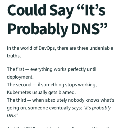
Could Say “It’s 
Probably DNS”
In the world of DevOps, there are three undeniable 
truths.
The first — everything works perfectly until 
deployment.
The second — if something stops working, 
Kubernetes usually gets blamed.
The third — when absolutely nobody knows what’s 
going on, someone eventually says: 
“It’s probably 
DNS.”