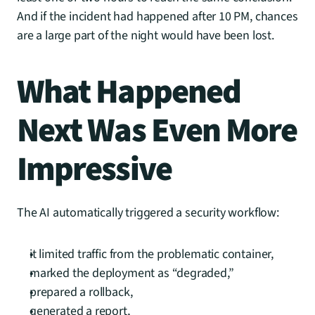
And if the incident had happened after 10 PM, chances 
are a large part of the night would have been lost.
What Happened 
Next Was Even More 
Impressive
The AI automatically triggered a security workflow:
it limited traffic from the problematic container,
marked the deployment as “degraded,”
prepared a rollback,
generated a report,