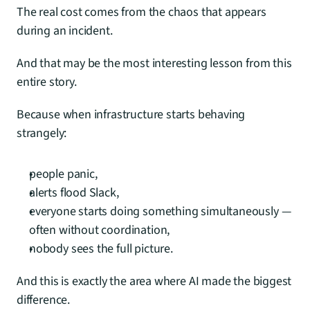
The real cost comes from the chaos that appears 
during an incident.
And that may be the most interesting lesson from this 
entire story.
Because when infrastructure starts behaving 
strangely:
people panic,
alerts flood Slack,
everyone starts doing something simultaneously — 
often without coordination,
nobody sees the full picture.
And this is exactly the area where AI made the biggest 
difference.