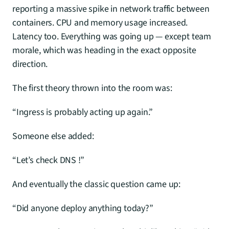
reporting a massive spike in network traffic between 
containers. CPU and memory usage increased. 
Latency too. Everything was going up — except team 
morale, which was heading in the exact opposite 
direction.
The first theory thrown into the room was:
“Ingress is probably acting up again.”
Someone else added:
“Let’s check DNS !”
And eventually the classic question came up:
“Did anyone deploy anything today?”