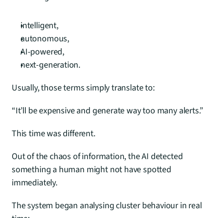
intelligent,
autonomous,
AI-powered,
next-generation.
Usually, those terms simply translate to:
“It’ll be expensive and generate way too many alerts.”
This time was different.
Out of the chaos of information, the AI detected 
something a human might not have spotted 
immediately.
The system began analysing cluster behaviour in real 