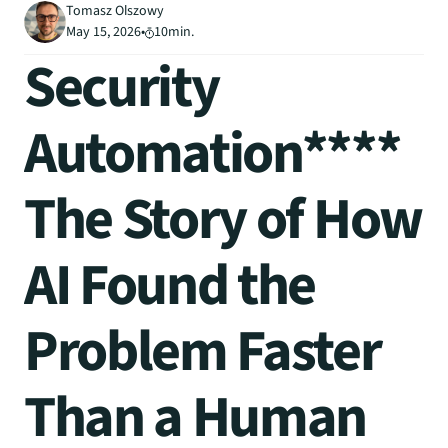
Tomasz Olszowy
May 15, 2026
•
10
min.
Security 
Automation****
The Story of How 
AI Found the 
Problem Faster 
Than a Human 