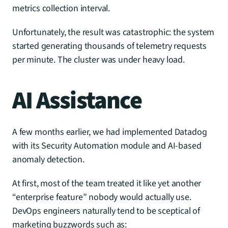
metrics collection interval.
Unfortunately, the result was catastrophic: the system 
started generating thousands of telemetry requests 
per minute. The cluster was under heavy load.
AI Assistance
A few months earlier, we had implemented Datadog 
with its Security Automation module and AI-based 
anomaly detection.
At first, most of the team treated it like yet another 
“enterprise feature” nobody would actually use. 
DevOps engineers naturally tend to be sceptical of 
marketing buzzwords such as: