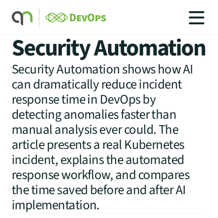
Security Automation
Security Automation shows how AI
can dramatically reduce incident
SOLUTIONS
response time in DevOps by
SOLUTIONS
detecting anomalies faster than
INDUSTRIES
SERVICES
manual analysis ever could. The
PRICING
article presents a real Kubernetes
BLOG
incident, explains the automated
CAREERS
response workflow, and compares
CONTACT US
the time saved before and after AI
implementation.