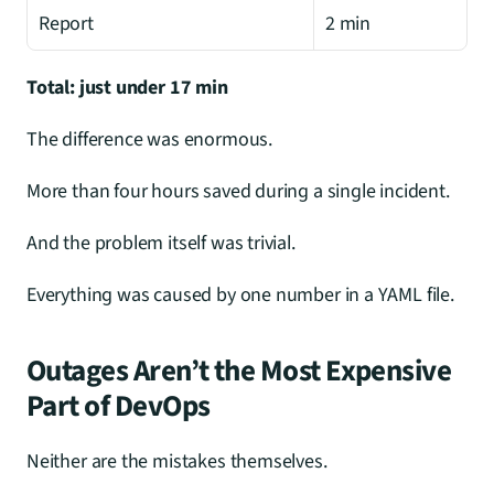
Report
2 min
Total: just under 17 min
The difference was enormous.
More than four hours saved during a single incident.
And the problem itself was trivial.
Everything was caused by one number in a YAML file.
Outages Aren’t the Most Expensive 
Part of DevOps
Neither are the mistakes themselves.