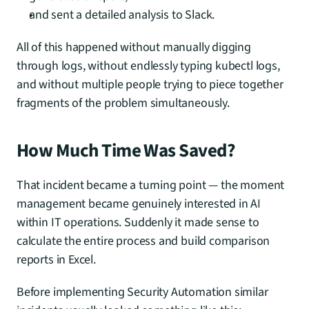
and sent a detailed analysis to Slack.
All of this happened without manually digging 
through logs, without endlessly typing kubectl logs, 
and without multiple people trying to piece together 
fragments of the problem simultaneously.
How Much Time Was Saved?
That incident became a turning point — the moment 
management became genuinely interested in AI 
within IT operations. Suddenly it made sense to 
calculate the entire process and build comparison 
reports in Excel.
Before implementing Security Automation similar 