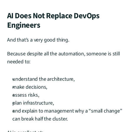
AI Does Not Replace DevOps 
Engineers
And that’s a very good thing.
Because despite all the automation, someone is still 
needed to:
understand the architecture,
make decisions,
assess risks,
plan infrastructure,
and explain to management why a “small change” 
can break half the cluster.