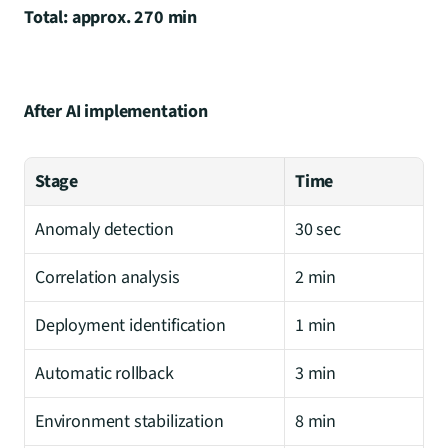
Total: approx. 270 min
After AI implementation
Stage
Time
Anomaly detection
30 sec
Correlation analysis
2 min
Deployment identification
1 min
Automatic rollback
3 min
Environment stabilization
8 min