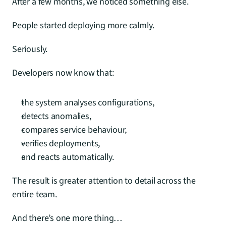
After a few months, we noticed something else.
People started deploying more calmly.
Seriously.
Developers now know that:
the system analyses configurations,
detects anomalies,
compares service behaviour,
verifies deployments,
and reacts automatically.
The result is greater attention to detail across the 
entire team.
And there’s one more thing…