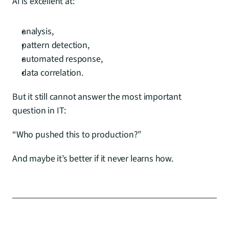
AI is excellent at:
analysis,
pattern detection,
automated response,
data correlation.
But it still cannot answer the most important 
question in IT:
“Who pushed this to production?”
And maybe it’s better if it never learns how.