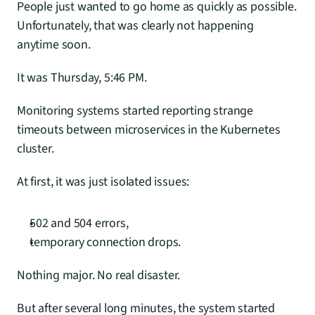
People just wanted to go home as quickly as possible. 
Unfortunately, that was clearly not happening 
anytime soon.
It was Thursday, 5:46 PM.
Monitoring systems started reporting strange 
timeouts between microservices in the Kubernetes 
cluster.
At first, it was just isolated issues:
502 and 504 errors,
temporary connection drops.
Nothing major. No real disaster.
But after several long minutes, the system started 