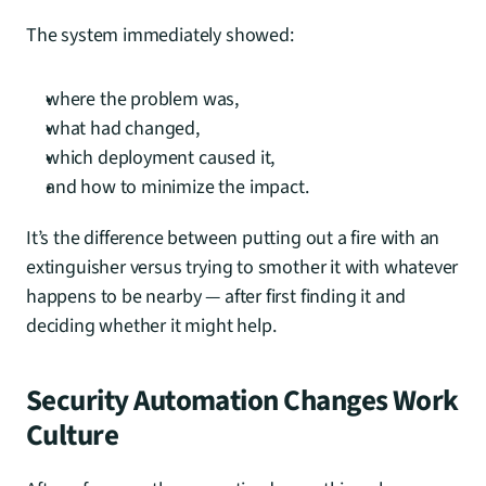
The system immediately showed:
where the problem was,
what had changed,
which deployment caused it,
and how to minimize the impact.
It’s the difference between putting out a fire with an 
extinguisher versus trying to smother it with whatever 
happens to be nearby — after first finding it and 
deciding whether it might help.
Security Automation Changes Work 
Culture