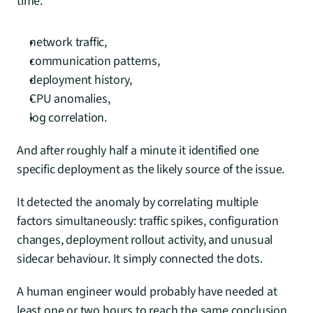
time:
network traffic,
communication patterns,
deployment history,
CPU anomalies,
log correlation.
And after roughly half a minute it identified one 
specific deployment as the likely source of the issue.
It detected the anomaly by correlating multiple 
factors simultaneously: traffic spikes, configuration 
changes, deployment rollout activity, and unusual 
sidecar behaviour. It simply connected the dots.
A human engineer would probably have needed at 
least one or two hours to reach the same conclusion. 