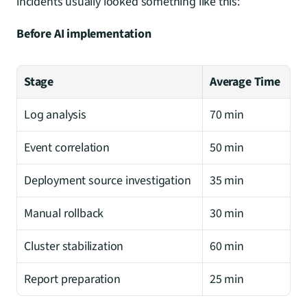
incidents usually looked something like this:
Before AI implementation
Stage
Average Time
Log analysis
70 min
Event correlation
50 min
Deployment source investigation
35 min
Manual rollback
30 min
Cluster stabilization
60 min
Report preparation
25 min