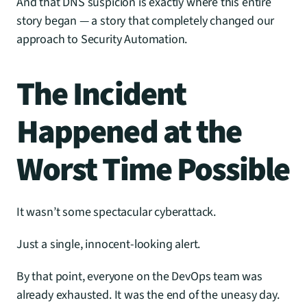
And that DNS suspicion is exactly where this entire 
story began — a story that completely changed our 
approach to Security Automation.
The Incident 
Happened at the 
Worst Time Possible
It wasn’t some spectacular cyberattack.
Just a single, innocent-looking alert.
By that point, everyone on the DevOps team was 
already exhausted. It was the end of the uneasy day. 