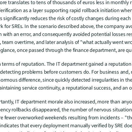
tore translates to tens of thousands of euros less in monthly 
ification as a layer supporting rapid rollback initiation when 
is significantly reduces the risk of costly changes during each
for SREs. In the scenario described above, the company avoid
 with an error, and consequently avoided potential losses res
 team overtime, and later analysis of "what actually went w
t glance, once passed through the finance department, are qu
in terms of reputation. The IT department gained a reputation a
detecting problems before customers do. For business and, mo
ormous difference, since quickly detected irregularities in th
intaining service continuity, a reputational success, and an 
ortantly, IT department morale also increased, more than anyo
ency rollbacks disappeared, the number of nervous situations
re fewer overworked weekends resulting from incidents – "th
lf indicates that every deployment manually verified by SRE does