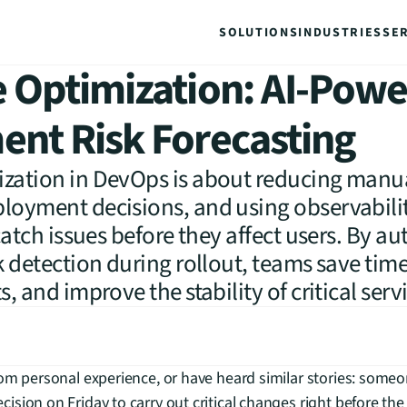
SOLUTIONS
INDUSTRIES
SE
 Optimization: AI-Pow
nt Risk Forecasting
zation in DevOps is about reducing manual
loyment decisions, and using observabili
 catch issues before they affect users. By 
k detection during rollout, teams save time
, and improve the stability of critical serv
om personal experience, or have heard similar stories: someon
sion on Friday to carry out critical changes right before the