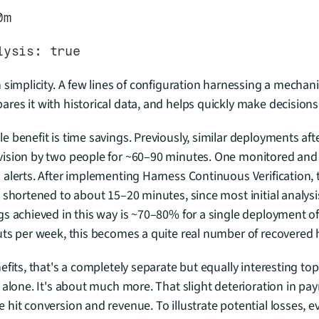
0m
nalysis: true
 simplicity. A few lines of configuration harnessing a mechani
es it with historical data, and helps quickly make decisions
 benefit is time savings. Previously, similar deployments aft
ision by two people for ~60–90 minutes. One monitored and a
alerts. After implementing Harness Continuous Verification, t
 shortened to about 15–20 minutes, since most initial analys
 achieved in this way is ~70–80% for a single deployment of a 
uts per week, this becomes a quite real number of recovered 
fits, that's a completely separate but equally interesting topi
 alone. It's about much more. That slight deterioration in p
hit conversion and revenue. To illustrate potential losses, e