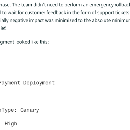
phase. The team didn't need to perform an emergency rollback af
to wait for customer feedback in the form of support tickets
tially negative impact was minimized to the absolute minimum
ief.
gment looked like this:
 Payment Deployment
ionType: Canary
y: High