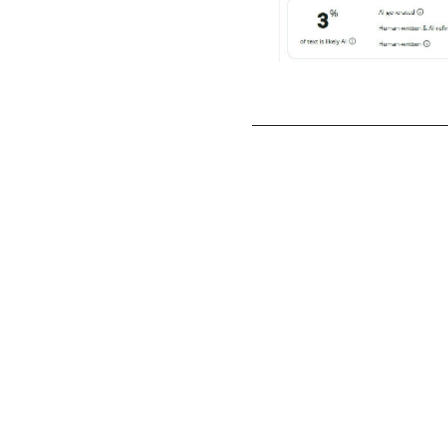
Case Study #1 I
Migration an