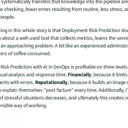
systematically transfers that knowledge into the pipeline area.
hecking, fewer errors resulting from routine, less stress, a
people.
ing in this whole story is that Deployment Risk Prediction doe
ly about a well-used tool that collects metrics, learns the servi
 an approaching problem. A bit like an experienced administra
ters of coffee consumed.
isk Prediction with AI in DevOps is profitable on three levels.
ual analysis and response time. 
Financially
, because it limits 
nts with errors. 
Reputationally
, because it builds an image 
to explain themselves "post factum" every time. Additionally, 
f stressful situations decreases, and ultimately this creates n
ensible way of working.