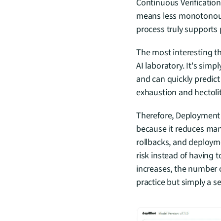
Continuous Verification 
means less monotonous c
process truly supports 
The most interesting th
AI laboratory. It's simp
and can quickly predict
exhaustion and hectoli
Therefore, Deployment R
because it reduces man
rollbacks, and deployme
risk instead of having 
increases, the number o
practice but simply a s