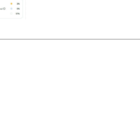
nfrastructure 
Case Study #2 Migrati
d Improvement
Jenkins to Gitlab CI