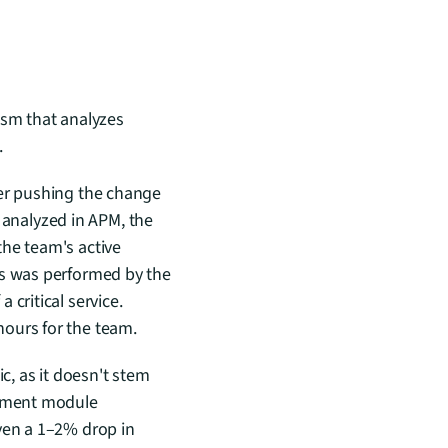
sm that analyzes 
.
er pushing the change 
nalyzed in APM, the 
he team's active 
is was performed by the 
critical service. 
hours for the team.
c, as it doesn't stem 
ayment module 
ven a 1–2% drop in 