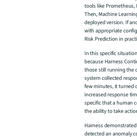
tools like Prometheus,
Then, Machine Learning 
deployed version. If an
with appropriate config
Risk Prediction in pract
In this specific situat
because Harness Contin
those still running the o
system collected respon
few minutes, it turned 
increased response time
specific that a human c
the ability to take actio
Harness demonstrated co
detected an anomaly co