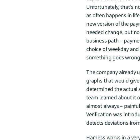
Unfortunately, that's n
as often happens in lif
new version of the pa
needed change, but not o
business path – paymen
choice of weekday and t
something goes wrong
The company already use
graphs that would give
determined the actual s
team learned about it 
almost always – painful
Verification was introd
detects deviations from
Harness works in a very 