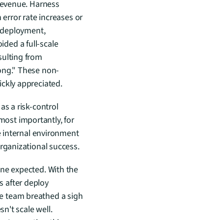
revenue. Harness 
error rate increases or 
 deployment, 
ed a full-scale 
ulting from 
rong." These non-
ickly appreciated.
s a risk-control 
st importantly, for 
e internal environment 
organizational success.
ne expected. With the 
 after deploy 
e team breathed a sigh 
n't scale well. 