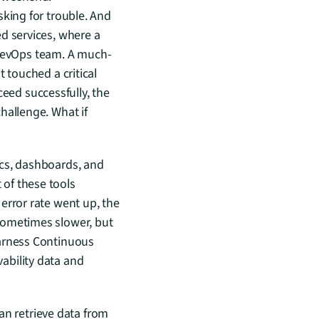
king for trouble. And 
d services, where a 
DevOps team. A much-
 touched a critical 
ed successfully, the 
allenge. What if 
cs, dashboards, and 
of these tools 
rror rate went up, the 
sometimes slower, but 
arness Continuous 
bility data and 
an retrieve data from 