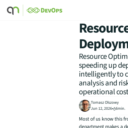
Resource
Deployme
Resource Optimi
speeding up dep
intelligently to
analysis and ris
operational costs
Tomasz Olszowy
Jun 12, 2026
•
6
min.
Most of us know this fr
department makes a deci