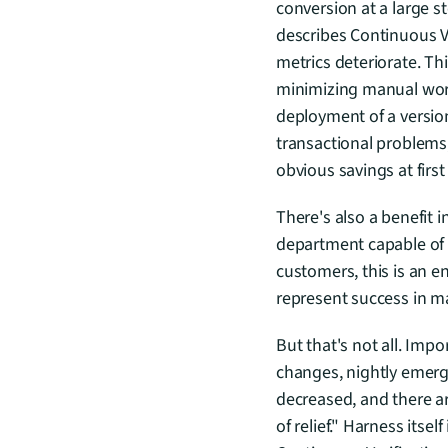
conversion at a large s
describes Continuous Ver
metrics deteriorate. Th
minimizing manual work 
deployment of a version
transactional problems,
obvious savings at firs
There's also a benefit 
department capable of 
customers, this is an en
represent success in ma
But that's not all. Imp
changes, nightly emerg
decreased, and there a
of relief." Harness itse