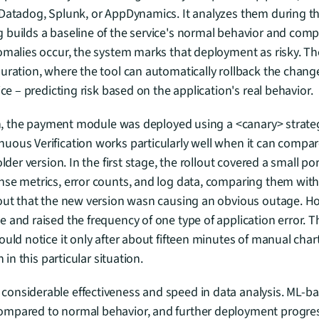
 Datadog, Splunk, or AppDynamics. It analyzes them during t
builds a baseline of the service's normal behavior and compar
omalies occur, the system marks that deployment as risky. Ther
uration, where the tool can automatically rollback the change
ice – predicting risk based on the application's real behavior.
ion, the payment module was deployed using a <canary> strategy
uous Verification works particularly well when it can compar
lder version. In the first stage, the rollout covered a small port
se metrics, error counts, and log data, comparing them with t
out that the new version wasn causing an obvious outage. Howe
 and raised the frequency of one type of application error. Th
ould notice it only after about fifteen minutes of manual char
n in this particular situation.
nsiderable effectiveness and speed in data analysis. ML-base
mpared to normal behavior, and further deployment progres