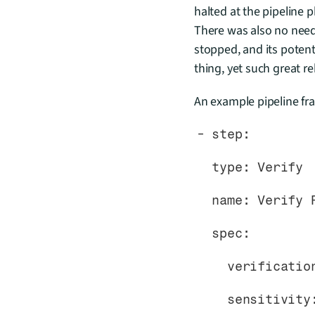
halted at the pipeline 
There was also no need 
stopped, and its poten
thing, yet such great rel
An example pipeline fra
- step:
  type: Verify
  name: Verify
  spec:
    verificat
    sensitivit