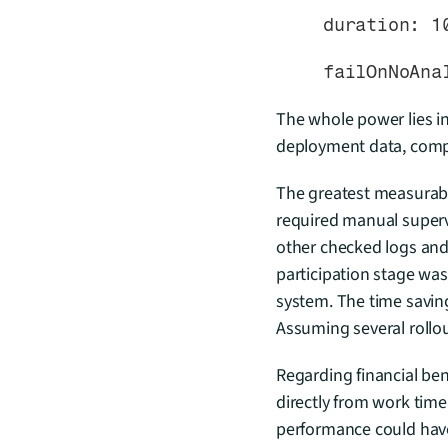
    duration: 1
    failOnNoA
The whole power lies in
deployment data, compar
The greatest measurable
required manual superv
other checked logs and 
participation stage was
system. The time savings
Assuming several rollo
Regarding financial bene
directly from work time
performance could have 