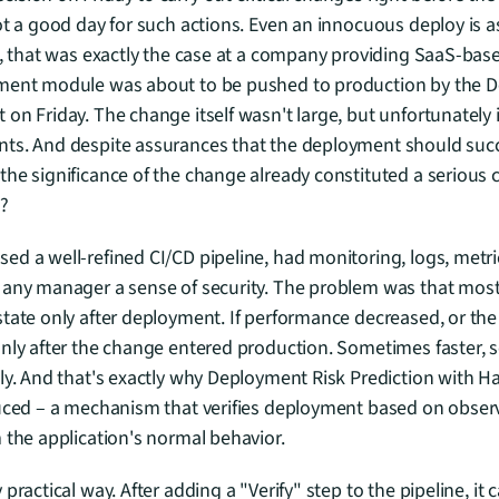
ot a good day for such actions. Even an innocuous deploy is as
e, that was exactly the case at a company providing SaaS-base
yment module was about to be pushed to production by the 
n Friday. The change itself wasn't large, but unfortunately it
ts. And despite assurances that the deployment should succe
he significance of the change already constituted a serious ch
?
d a well-refined CI/CD pipeline, had monitoring, logs, metri
 any manager a sense of security. The problem was that most 
tate only after deployment. If performance decreased, or the e
only after the change entered production. Sometimes faster, 
ly. And that's exactly why Deployment Risk Prediction with H
uced – a mechanism that verifies deployment based on observa
 the application's normal behavior.
practical way. After adding a "Verify" step to the pipeline, it c