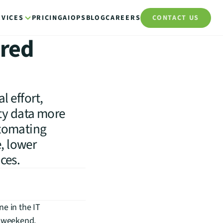
RVICES
PRICING
AIOPS
BLOG
CAREERS
CONTACT US
ered
 effort,
ty data more
automating
, lower
ices.
e in the IT 
 weekend. 