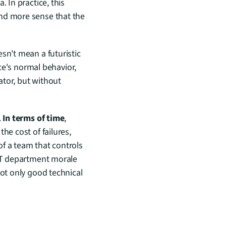
 In practice, this 
nd more sense that the 
sn't mean a futuristic 
ce's normal behavior, 
tor, but without 
 
In terms of time
, 
the cost of failures, 
of a team that controls 
IT department morale 
ot only good technical 