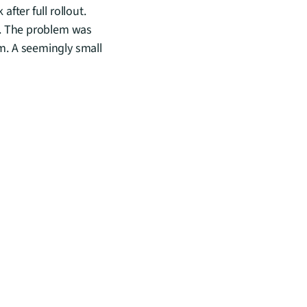
ter full rollout. 
. The problem was 
. A seemingly small 