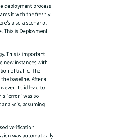
he deployment process. 
es it with the freshly 
e's also a scenario, 
. This is Deployment 
. This is important 
e new instances with 
ion of traffic. The 
he baseline. After a 
ver, it did lead to 
is "error" was so 
t analysis, assuming 
d verification 
sion was automatically 